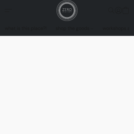
what is this place?!
shop the goods
workshops an