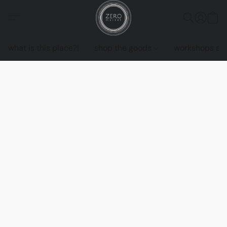
what is this place?!
shop the goods
workshops an