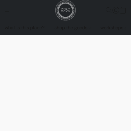
what is this place?!
shop the goods
workshops an