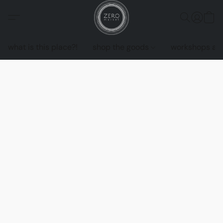
what is this place?!
shop the goods
workshops an