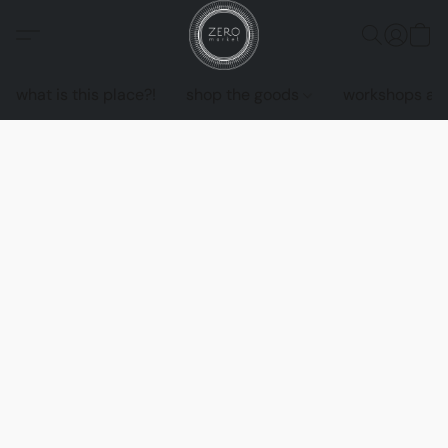
what is this place?!
shop the goods
workshops an