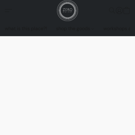
what is this place?!
shop the goods
workshops an