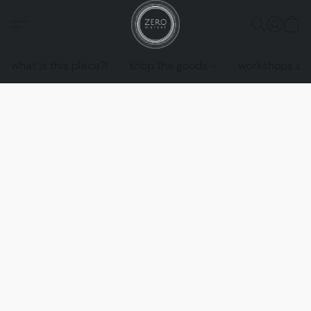
what is this place?!
shop the goods
workshops an