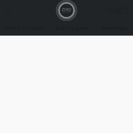
what is this place?!
shop the goods
workshops an