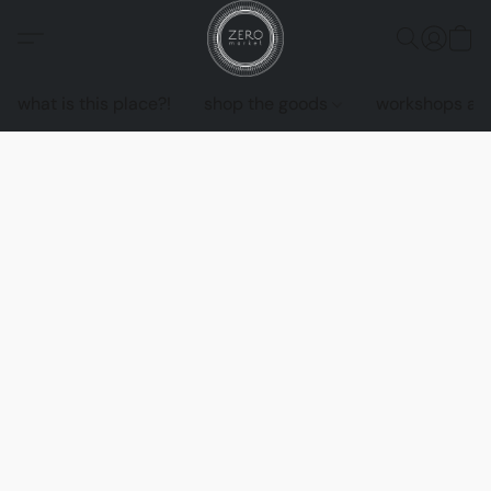
what is this place?!
shop the goods
workshops an