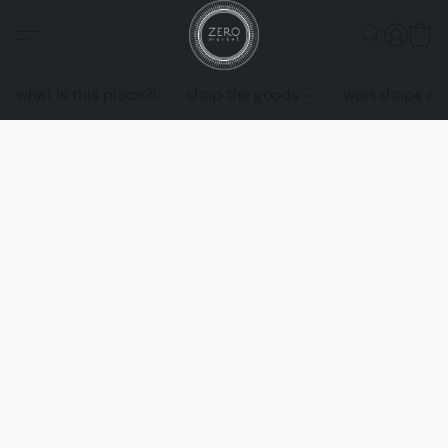
what is this place?!
shop the goods
workshops an