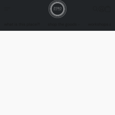
what is this place?!
shop the goods
workshops an