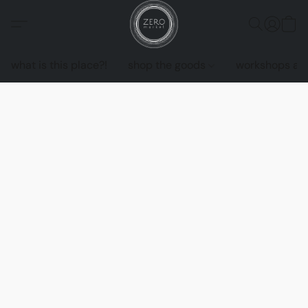
what is this place?!
shop the goods
workshops an