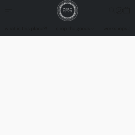
what is this place?!
shop the goods
workshops an