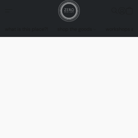
what is this place?!
shop the goods
workshops an