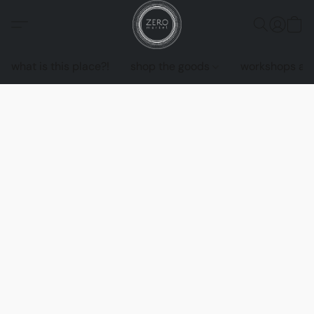
what is this place?!
shop the goods
workshops an