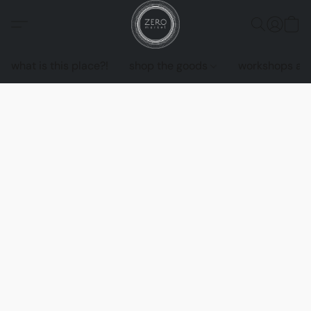
what is this place?!
shop the goods
workshops an