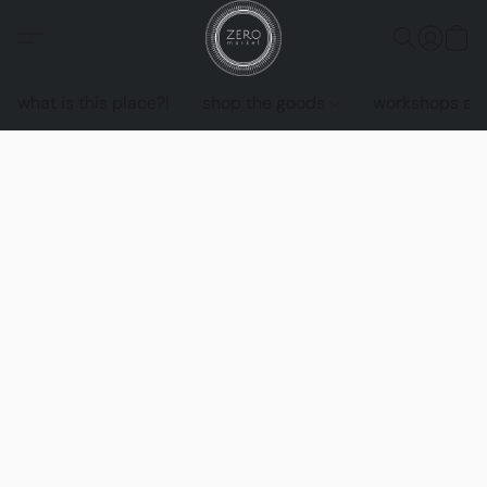
what is this place?!
shop the goods
workshops an