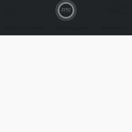
what is this place?!
shop the goods
workshops an