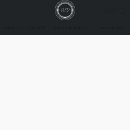
what is this place?!
shop the goods
workshops an