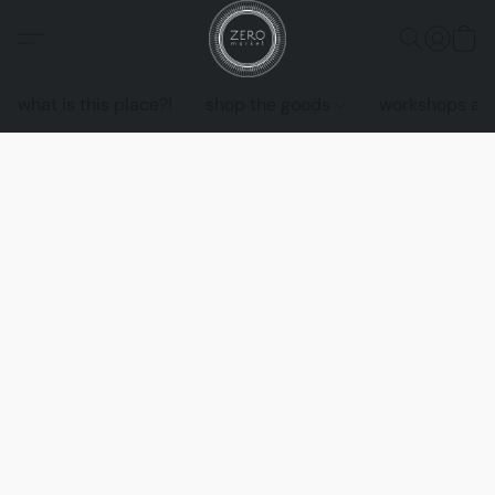
what is this place?!
shop the goods
workshops an