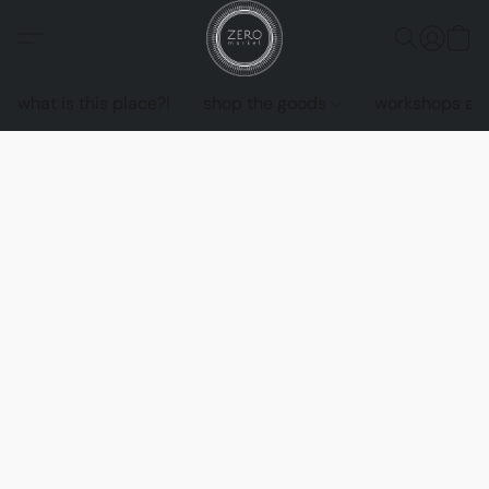
what is this place?!
shop the goods
workshops an