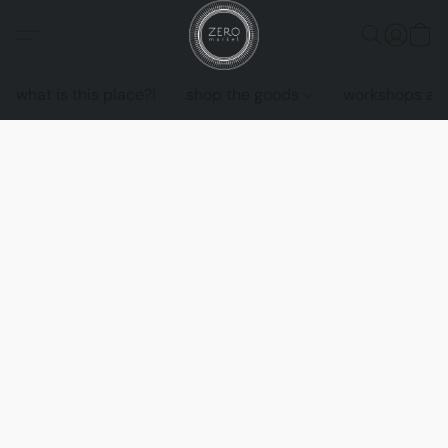
what is this place?!
shop the goods
workshops an