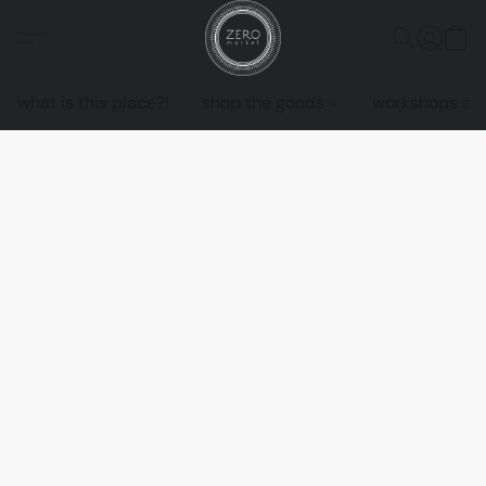
what is this place?!
shop the goods
workshops an