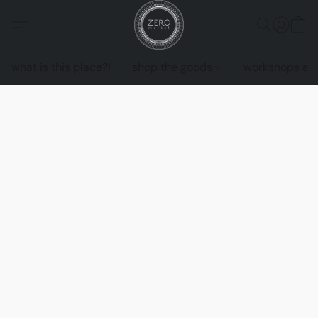
what is this place?!
shop the goods
workshops an