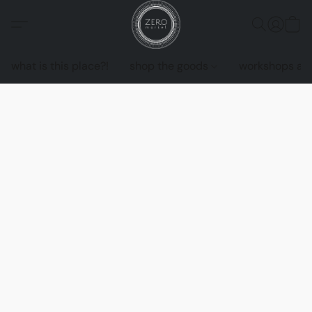
what is this place?!
shop the goods
workshops an